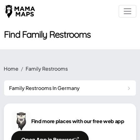
Find Family Restrooms
Home
Family Restrooms
Family Restrooms In Germany
Find more places with our free web app
Open App in Browser