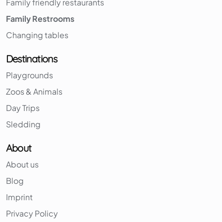
Family friendly restaurants
Family Restrooms
Changing tables
Destinations
Playgrounds
Zoos & Animals
Day Trips
Sledding
About
About us
Blog
Imprint
Privacy Policy