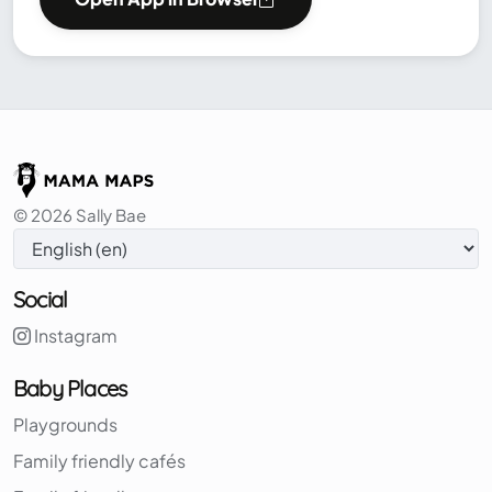
© 2026 Sally Bae
Social
Instagram
Baby Places
Playgrounds
Family friendly cafés