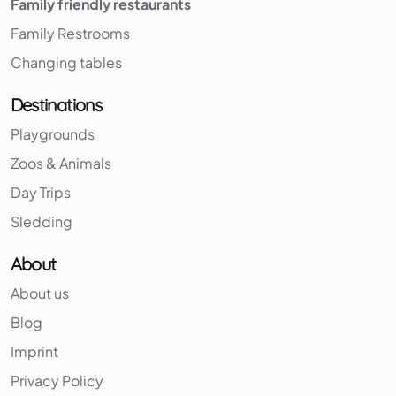
Family friendly restaurants
Family Restrooms
Changing tables
Destinations
Playgrounds
Zoos & Animals
Day Trips
Sledding
About
About us
Blog
Imprint
Privacy Policy