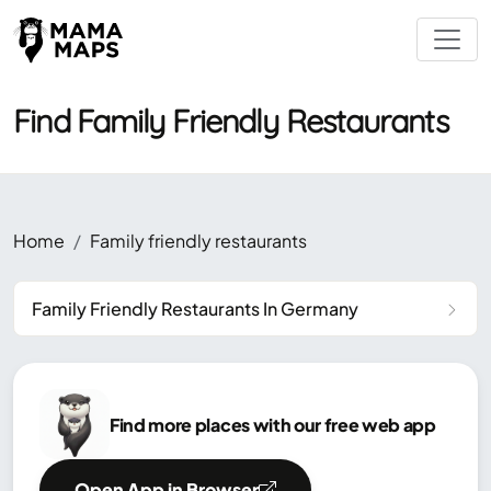
Find Family Friendly Restaurants
Home
Family friendly restaurants
Family Friendly Restaurants In Germany
Find more places with our free web app
Open App in Browser