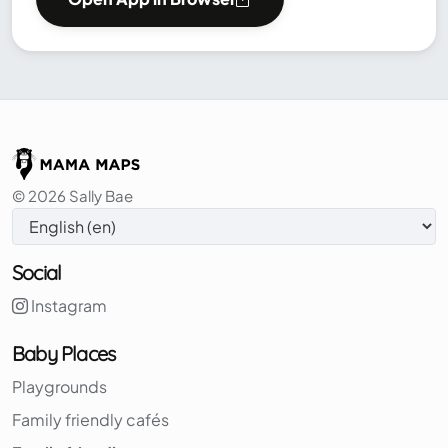
© 2026 Sally Bae
Social
Instagram
Baby Places
Playgrounds
Family friendly cafés